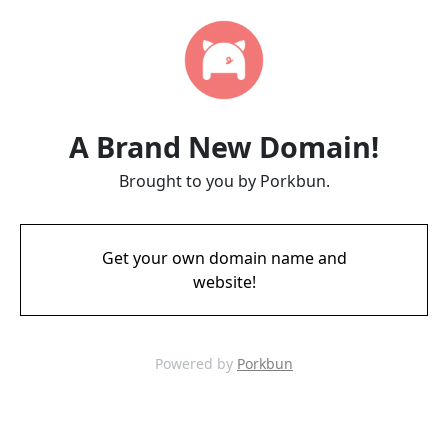
A Brand New Domain!
Brought to you by Porkbun.
Get your own domain name and
website!
Powered by
Porkbun